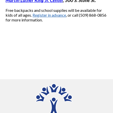
Martin Luther King Jr. Center
, 500 S. Stone St.
Free backpacks and school supplies will be available for
kids of all ages.
Register in advance
, or call (509) 868-0856
for more information.