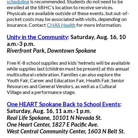
scheduling
is recommended. Students do not need to be
enrolled at the SBHC’s location to receive services.
Physicals are available outside of these events, but out-of-
pocket costs may be associated with visits, depending on
insurance. Contact
CHAS Health
for more information.
Unity in the Community
: Saturday, Aug. 16, 10
a.m.-3 p.m.
Riverfront Park, Downtown Spokane
Free K-8 school supplies and kids’ helmets will be available
while supplies last (children must be present) at this annual
multicultural celebration. Families can also explore the
Youth Fair, Career and Education Fair, Health Fair, Senior
Resources and General Vendors, as well as a Cultural
Village and a performance stage.
One HEART Spokane Back to School Events
:
Saturday, Aug. 16, 11 a.m.-1 p.m.
Real Life Spokane, 10101 N Nevada St.
One Heart Center, 1827 E Pacific Ave.
West Central Community Center, 1603 N Belt St.