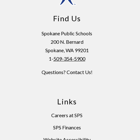
Find Us
Spokane Public Schools
200 N. Bernard
Spokane, WA 99201
1-
509-354-5900
Questions? Contact Us!
Links
Careers at SPS
SPS Finances
Website Accessibility