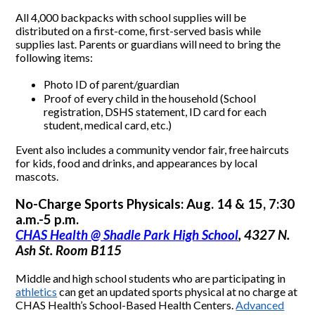
All 4,000 backpacks with school supplies will be
distributed on a first-come, first-served basis while
supplies last. Parents or guardians will need to bring the
following items:
Photo ID of parent/guardian
Proof of every child in the household (School
registration, DSHS statement, ID card for each
student, medical card, etc.)
Event also includes a community vendor fair, free haircuts
for kids, food and drinks, and appearances by local
mascots.
No-Charge Sports Physicals: Aug. 14 & 15, 7:30
a.m.-5 p.m.
CHAS Health @ Shadle Park High School
, 4327 N.
Ash St. Room B115
Middle and high school students who are participating in
athletics
can get an updated sports physical at no charge at
CHAS Health’s School-Based Health Centers.
Advanced