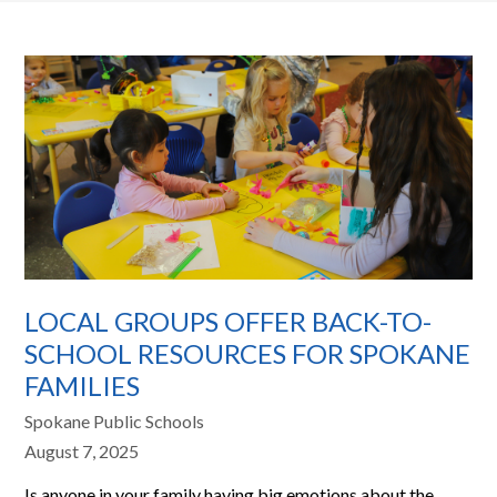
LOCAL GROUPS OFFER BACK-TO-
SCHOOL RESOURCES FOR SPOKANE
FAMILIES
Spokane Public Schools
August 7, 2025
Is anyone in your family having big emotions about the