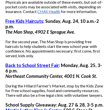
Physicals are available outside of these events, but out-of-
pocket costs may be associated with visits, depending on
insurance. Contact
CHAS Health
for more information.
Free Kids Haircuts
: Sunday, Aug. 24, 10 a.m.-2
p.m.
The Man Shop, 4902 E Sprague Ave.
For the second year, The Man Shop is providing free
haircuts to help students start the new school year with
confidence. No appointments necessary; first come, first
served, kids only.
Back to School Street Fair
: Monday, Aug. 25, 3-
6 p.m.
Northeast Community Center, 4001 N. Cook St.
During the Hillard Farmer's Market, stop by the Kids Zone
for Free school supplies, food and community resources.
There will also be a free legal clinic with volunteer lawyers.
School Supply Giveaway: Aug. 27 & 28, 3-5 p.m.