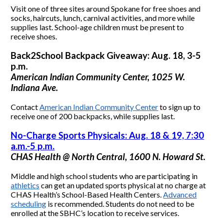
Visit one of three sites around Spokane for free shoes and
socks, haircuts, lunch, carnival activities, and more while
supplies last. School-age children must be present to
receive shoes.
Back2School Backpack Giveaway: Aug. 18, 3-5
p.m.
American Indian Community Center, 1025 W.
Indiana Ave.
Contact
American Indian Community Center
to sign up to
receive one of 200 backpacks, while supplies last.
No-Charge Sports Physicals: Aug. 18 & 19, 7:30
a.m.-5 p.m.
CHAS Health @ North Central, 1600 N. Howard St.
Middle and high school students who are participating in
athletics
can get an updated sports physical at no charge at
CHAS Health’s School-Based Health Centers.
Advanced
scheduling
is recommended. Students do not need to be
enrolled at the SBHC’s location to receive services.