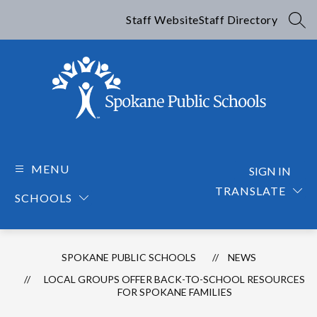
Skip
to
Staff Website
Staff Directory
SEA
content
Spokane
Public
Schools
MENU
SIGN IN
-
TRANSLATE
SCHOOLS
SPOKANE PUBLIC SCHOOLS
NEWS
LOCAL GROUPS OFFER BACK-TO-SCHOOL RESOURCES
FOR SPOKANE FAMILIES