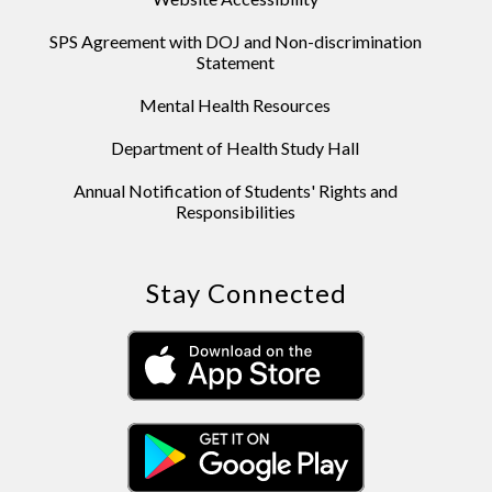
SPS Agreement with DOJ and Non-discrimination
Statement
Mental Health Resources
Department of Health Study Hall
Annual Notification of Students' Rights and
Responsibilities
Stay Connected