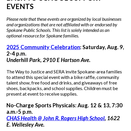
EVENTS
Please note that these events are organized by local businesses
and organizations that are not affiliated with or endorsed by
Spokane Public Schools. This list is solely intended as an
optional resource for Spokane families.
2025 Community Celebration
: Saturday, Aug. 9,
2-4 p.m.
Underhill Park, 2910 E Hartson Ave.
The Way to Justice and SERA invite Spokane-area families
to attend this special event with a bike raffle, community
talent show, free food and drinks, and giveaways of free
shoes, backpacks, and school supplies. Children must be
present at event to receive supplies.
No-Charge Sports Physicals: Aug. 12 & 13, 7:30
a.m.-5 p.m.
CHAS Health @ John R. Rogers High School
, 1622
E. Wellesley Ave.