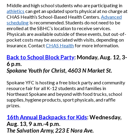
Middle and high school students who are participating in
athletics
can get an updated sports physical at no charge at
CHAS Health’s School-Based Health Centers.
Advanced
scheduling
is recommended. Students do not need to be
enrolled at the SBHC’s location to receive services.
Physicals are available outside of these events, but out-of-
pocket costs may be associated with visits, depending on
insurance. Contact
CHAS Health
for more information.
Back to School Block Party
: Monday, Aug. 12, 3-
6 p.m.
Spokane Youth for Christ, 4603 N Market St.
Spokane YFC is hosting a free block party and community
resource fair for all K-12 students and families in
Northeast Spokane and beyond with food trucks, school
supplies, hygiene products, sport physicals, and raffle
prizes.
16th Annual Backpacks for Kids
: Wednesday,
Aug. 13, 9 a.m.-4 p.m.
The Salvation Army, 223 E Nora Ave.