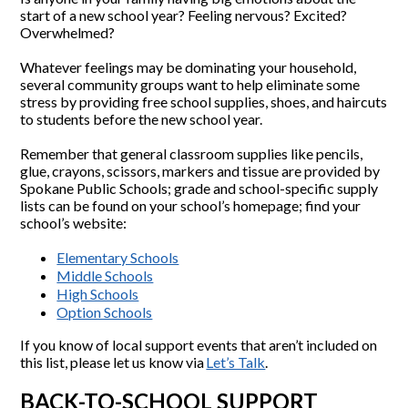
start of a new school year? Feeling nervous? Excited?
Overwhelmed?
Whatever feelings may be dominating your household,
several community groups want to help eliminate some
stress by providing free school supplies, shoes, and haircuts
to students before the new school year.
Remember that general classroom supplies like pencils,
glue, crayons, scissors, markers and tissue are provided by
Spokane Public Schools; grade and school-specific supply
lists can be found on your school’s homepage; find your
school’s website:
Elementary Schools
Middle Schools
High Schools
Option Schools
If you know of local support events that aren’t included on
this list, please let us know via
Let’s Talk
.
BACK-TO-SCHOOL SUPPORT