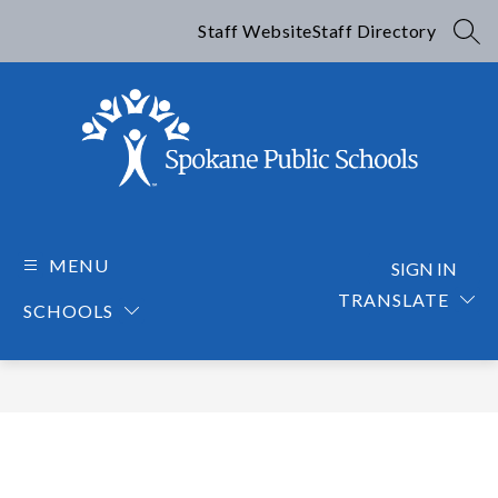
Skip
to
Staff Website
Staff Directory
SEA
content
Spokane
Public
Schools
MENU
SIGN IN
-
TRANSLATE
SCHOOLS