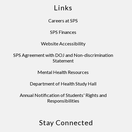
Links
Careers at SPS
SPS Finances
Website Accessibility
SPS Agreement with DOJ and Non-discrimination
Statement
Mental Health Resources
Department of Health Study Hall
Annual Notification of Students' Rights and
Responsibilities
Stay Connected