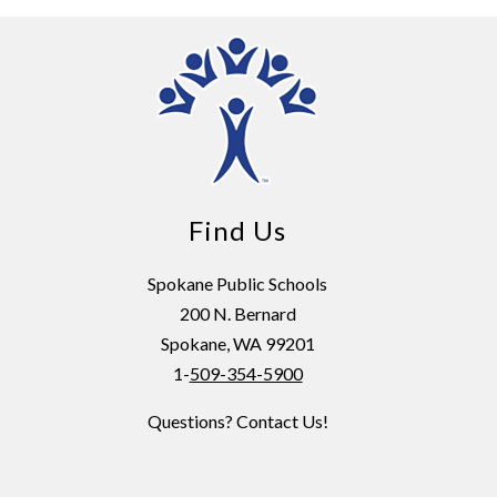
Find Us
Spokane Public Schools
200 N. Bernard
Spokane, WA 99201
1-
509-354-5900
Questions? Contact Us!