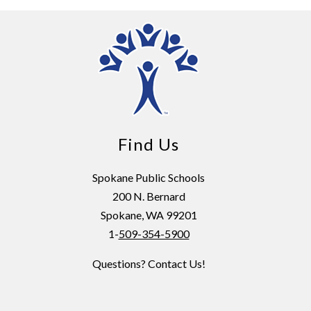
Find Us
Spokane Public Schools
200 N. Bernard
Spokane, WA 99201
1-
509-354-5900
Questions? Contact Us!