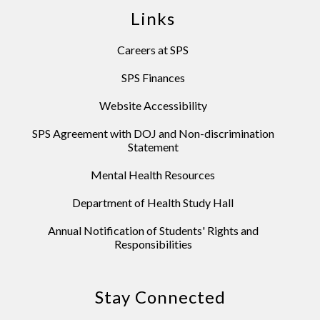
Links
Careers at SPS
SPS Finances
Website Accessibility
SPS Agreement with DOJ and Non-discrimination
Statement
Mental Health Resources
Department of Health Study Hall
Annual Notification of Students' Rights and
Responsibilities
Stay Connected