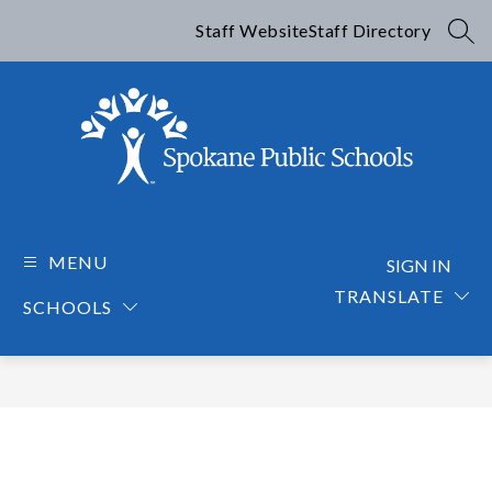
Skip
to
Staff Website
Staff Directory
SEA
content
Spokane
Public
Schools
MENU
SIGN IN
-
TRANSLATE
SCHOOLS