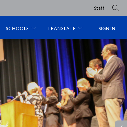
Staff
SEAR
SCHOOLS
TRANSLATE
SIGN IN