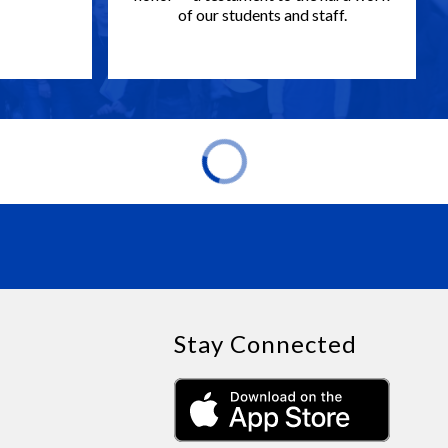
of our students and staff.
Stay Connected