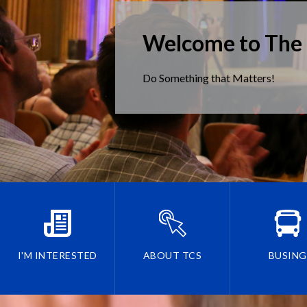
Welcome to The
Do Something that Matters!
I'M INTERESTED
ABOUT TCS
BUSING