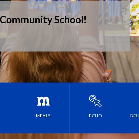
 Community School!
MEALS
ECHO
BEL