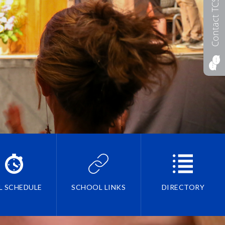
Contact TCS
L SCHEDULE
SCHOOL LINKS
DIRECTORY