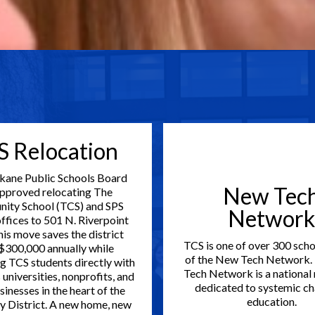
S Relocation
kane Public Schools Board
New Tec
approved relocating The
ity School (TCS) and SPS
Network
offices to 501 N. Riverpoint
his move saves the district
TCS is one of over 300 scho
$300,000 annually while
of the New Tech Network.
g TCS students directly with
Tech Network is a national
universities, nonprofits, and
dedicated to systemic ch
sinesses in the heart of the
education.
y District. A new home, new