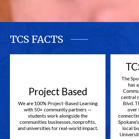
TCS FACTS
TC
The Spo
has 
Project Based
Commun
central 
We are 100% Project-Based Learning
Blvd. T
with 50+ community partners —
over 
students work alongside the
connectin
communities businesses, nonprofits,
Spokane’s 
and universities for real-world impact.
local bu
Universit