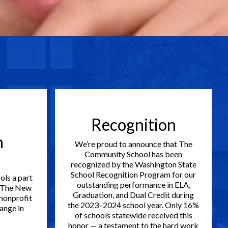
Recognition
h
We’re proud to announce that The
Community School has been
recognized by the Washington State
School Recognition Program for our
ols a part
outstanding performance in ELA,
 The New
Graduation, and Dual Credit during
 nonprofit
the 2023–2024 school year. Only 16%
ange in
of schools statewide received this
honor — a testament to the hard work