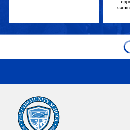
oppo
commun