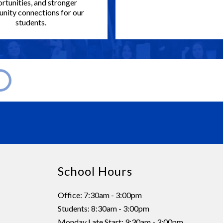
rtunities, and stronger
ity connections for our
students.
School Hours
Office: 7:30am - 3:00pm
Students: 8:30am - 3:00pm
Monday Late Start: 9:30am - 3:00pm