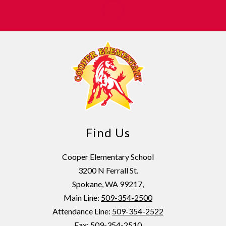
Find Us
Cooper Elementary School
3200 N Ferrall St.
Spokane, WA 99217,
Main Line:
509-354-2500
Attendance Line:
509-354-2522
Fax: 509-354-2510