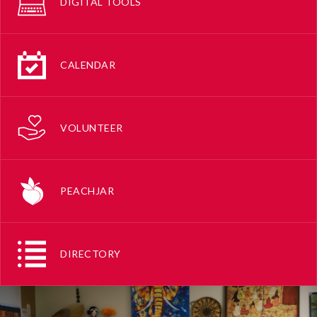
DIGITAL TOOLS
CALENDAR
VOLUNTEER
PEACHJAR
DIRECTORY