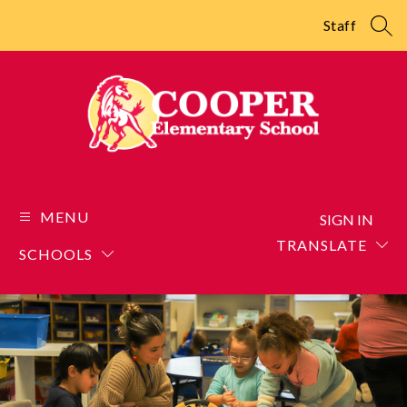
Skip
to
Staff
SEA
content
Cooper
Elementary
School
MENU
SIGN IN
-
TRANSLATE
SCHOOLS