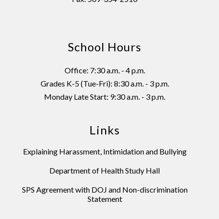
School Hours
Office: 7:30 a.m. - 4 p.m.
Grades K-5 (Tue-Fri): 8:30 a.m. - 3 p.m.
Monday Late Start: 9:30 a.m. - 3 p.m.
Links
Explaining Harassment, Intimidation and Bullying
Department of Health Study Hall
SPS Agreement with DOJ and Non-discrimination
Statement