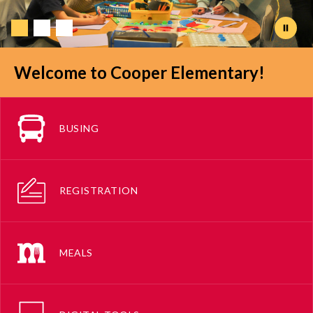
Welcome to Cooper Elementary!
BUSING
REGISTRATION
MEALS