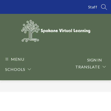
Skip
to
Staff
SEA
content
Spokane
Virtual
Learning
MENU
SIGN IN
-
TRANSLATE
SCHOOLS