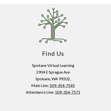
Find Us
Spokane Virtual Learning
2904 E Sprague Ave
Spokane, WA 99202,
Main Line:
509-354-7545
Attendance Line:
509-354-7571