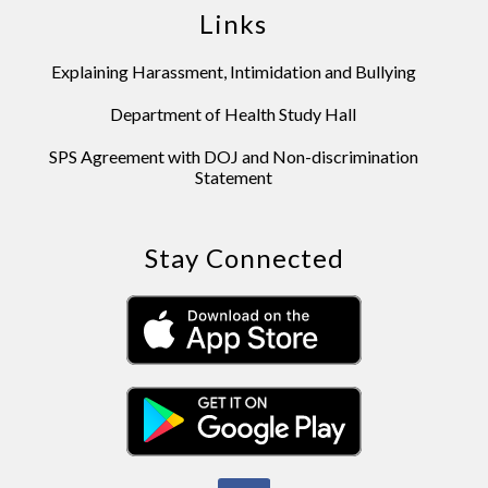
Links
Explaining Harassment, Intimidation and Bullying
Department of Health Study Hall
SPS Agreement with DOJ and Non-discrimination
Statement
Stay Connected