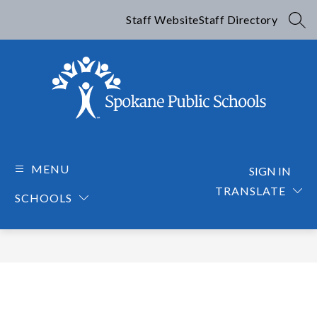
Skip
to
Staff Website
Staff Directory
SEA
content
Spokane
Public
Schools
MENU
SIGN IN
-
TRANSLATE
SCHOOLS