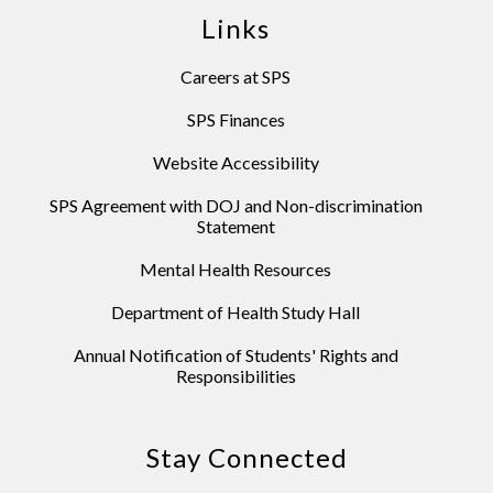
Links
Careers at SPS
SPS Finances
Website Accessibility
SPS Agreement with DOJ and Non-discrimination
Statement
Mental Health Resources
Department of Health Study Hall
Annual Notification of Students' Rights and
Responsibilities
Stay Connected