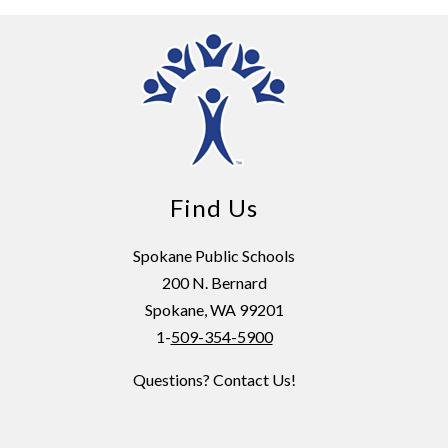
Find Us
Spokane Public Schools
200 N. Bernard
Spokane, WA 99201
1-
509-354-5900
Questions? Contact Us!