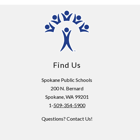
Find Us
Spokane Public Schools
200 N. Bernard
Spokane, WA 99201
1-
509-354-5900
Questions? Contact Us!