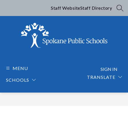
Skip
to
Staff Website
Staff Directory
SEA
content
Spokane
Public
Schools
MENU
SIGN IN
-
TRANSLATE
SCHOOLS