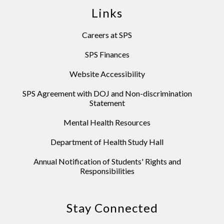
Links
Careers at SPS
SPS Finances
Website Accessibility
SPS Agreement with DOJ and Non-discrimination
Statement
Mental Health Resources
Department of Health Study Hall
Annual Notification of Students' Rights and
Responsibilities
Stay Connected